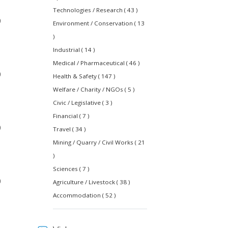
Technologies / Research ( 43 )
0
Environment / Conservation ( 13
)
Industrial ( 14 )
Medical / Pharmaceutical ( 46 )
0
Health & Safety ( 147 )
Welfare / Charity / NGOs ( 5 )
Civic / Legislative ( 3 )
Financial ( 7 )
0
Travel ( 34 )
Mining / Quarry / Civil Works ( 21
)
Sciences ( 7 )
0
Agriculture / Livestock ( 38 )
Accommodation ( 52 )