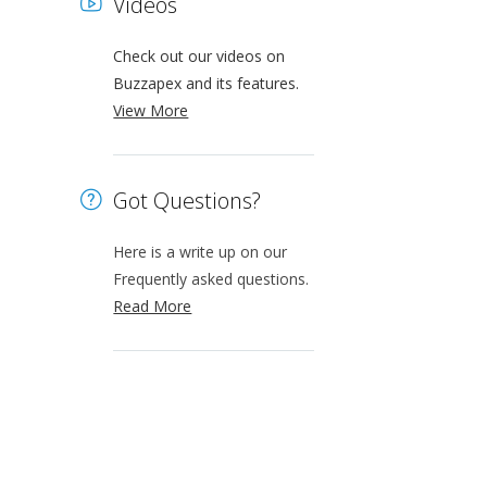
Videos
Check out our videos on
Buzzapex and its features.
View More
Got Questions?
Here is a write up on our
Frequently asked questions.
Read More