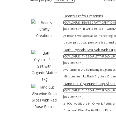
Items per page:
Showing 
Bean's Crafty Creations
CATALOGUE : BEAN'S CRAFTY CREATION
BY COMPANY : BEANS CRAFTY CREATION
At Bean’s we specialise in creating 
decor products, personalised and c
Bath Crystals Sea Salt with Or
CATALOGUE : THE SCARLET THREAD LUX
BY COMPANY :
Available in the following fragrance
Mint Leaves 1kg Bath Crystals Organ
Hand Cut Glycerine Soap Slices
CATALOGUE : THE SCARLET THREAD LUX
BY COMPANY :
±190g- Available in: Olive & Petitgr
Charcoal BlackExotic Plum - Pink