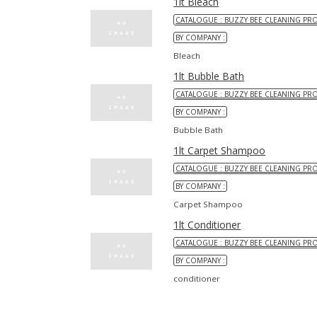
1lt Bleach
CATALOGUE : BUZZY BEE CLEANING PR
BY COMPANY :
Bleach
1lt Bubble Bath
CATALOGUE : BUZZY BEE CLEANING PR
BY COMPANY :
Bubble Bath
1lt Carpet Shampoo
CATALOGUE : BUZZY BEE CLEANING PR
BY COMPANY :
Carpet Shampoo
1lt Conditioner
CATALOGUE : BUZZY BEE CLEANING PR
BY COMPANY :
conditioner