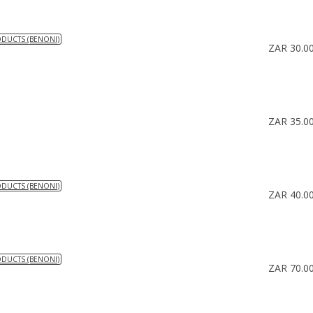
ODUCTS (BENONI)
ZAR 30.0
ZAR 35.0
ODUCTS (BENONI)
ZAR 40.0
ODUCTS (BENONI)
ZAR 70.0