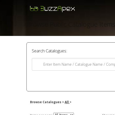
Browse Public Catalogue Item
Search Catalogues:
Browse Catalogues >
All
>