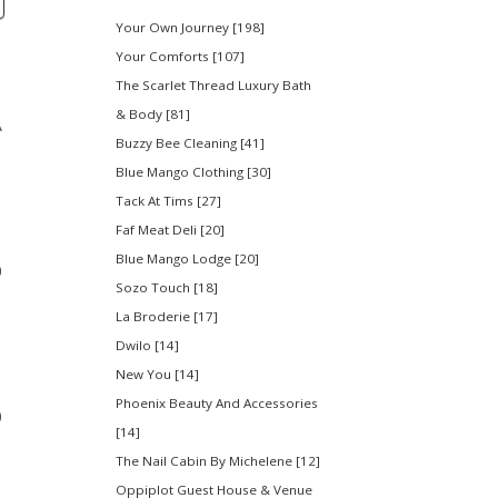
Your Own Journey [198]
Your Comforts [107]
The Scarlet Thread Luxury Bath
& Body [81]
A
Buzzy Bee Cleaning [41]
Blue Mango Clothing [30]
Tack At Tims [27]
Faf Meat Deli [20]
Blue Mango Lodge [20]
0
Sozo Touch [18]
La Broderie [17]
Dwilo [14]
New You [14]
Phoenix Beauty And Accessories
0
[14]
The Nail Cabin By Michelene [12]
Oppiplot Guest House & Venue