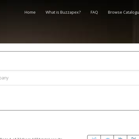
Home
What is Buzzapex?
FAQ
Browse Catalog
s