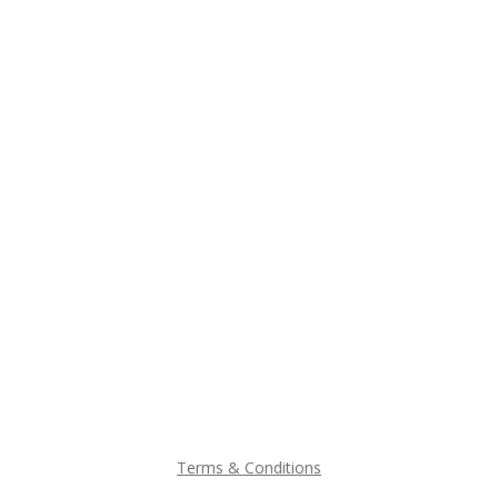
Terms & Conditions