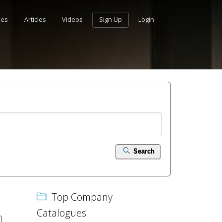
ues
Articles
Videos
Sign Up
Login
Search
Top Company
Catalogues