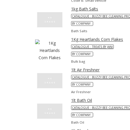
Code 8- Small vehicle
1kg Bath Salts
CATALOGUE : BUZZY BEE CLEANING PR
BY COMPANY :
Bath Salts
1Kg Heartlands Corn Flakes
CATALOGUE : TREATS BY JANI
BY COMPANY :
Bulk bag
1lt Air Freshner
CATALOGUE : BUZZY BEE CLEANING PR
BY COMPANY :
Air Freshner
1lt Bath Oil
CATALOGUE : BUZZY BEE CLEANING PR
BY COMPANY :
Bath Oil