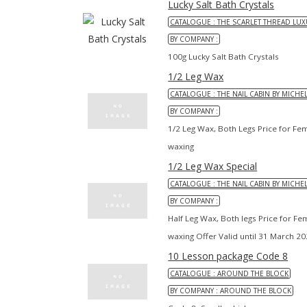
Lucky Salt Bath Crystals
CATALOGUE : THE SCARLET THREAD LUX
BY COMPANY :
100g Lucky Salt Bath Crystals
1/2 Leg Wax
CATALOGUE : THE NAIL CABIN BY MICHE
BY COMPANY :
1/2 Leg Wax, Both Legs Price for Fe
waxing
1/2 Leg Wax Special
CATALOGUE : THE NAIL CABIN BY MICHE
BY COMPANY :
Half Leg Wax, Both legs Price for F
waxing Offer Valid until 31 March 2
10 Lesson package Code 8
CATALOGUE : AROUND THE BLOCK
BY COMPANY : AROUND THE BLOCK