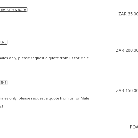
URY BATH & BODY
ZAR 35.0
LENE
ZAR 200.0
males only, please request a quote from us for Male
LENE
ZAR 150.0
emales only, please request a quote from us for Male
021
PO