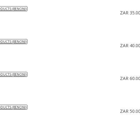
ODUCTS (BENONI)
ZAR 35.0
ODUCTS (BENONI)
ZAR 40.0
ODUCTS (BENONI)
ZAR 60.0
ODUCTS (BENONI)
ZAR 50.0