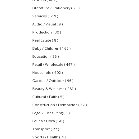
Literature / Stationery ( 26 )
Services ( 519 )
0
Audio / Visual ( 9 )
Production ( 30 )
Real Estate ( 8 )
Baby / Children ( 166 )
0
Education ( 36 )
Retail / Wholesale ( 447 )
Household ( 402 )
Garden / Outdoor ( 96 )
0
Beauty & Wellness ( 281 )
Cultural / Faith ( 5 )
Construction / Demolition ( 32 )
Legal / Consulting ( 5 )
0
Fauna / Flora ( 50 )
Transport ( 22 )
Sports / Health ( 70 )