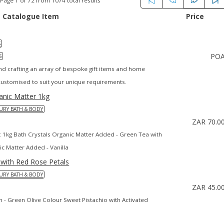
Page 1 of 72 from 1074 total results
Catalogue Item
Price
S
PO
S
and crafting an array of bespoke gift items and home
ustomised to suit your unique requirements.
ganic Matter 1kg
URY BATH & BODY
ZAR 70.0
s: 1kg Bath Crystals Organic Matter Added - Green Tea with
ic Matter Added - Vanilla
 with Red Rose Petals
URY BATH & BODY
ZAR 45.0
ain - Green Olive Colour Sweet Pistachio with Activated