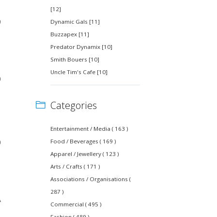
[12]
0
Dynamic Gals [11]
Buzzapex [11]
Predator Dynamix [10]
Smith Bouers [10]
Uncle Tim's Cafe [10]
0
Categories
Entertainment / Media ( 163 )
0
Food / Beverages ( 169 )
Apparel / Jewellery ( 123 )
Arts / Crafts ( 171 )
Associations / Organisations (
287 )
A
Commercial ( 495 )
Fashion ( 489 )