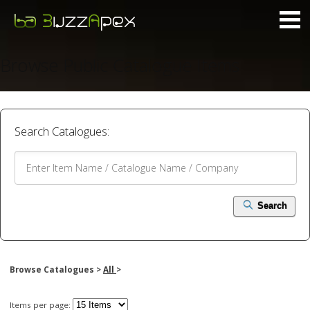
Browse Public Catalogue Items
Search Catalogues:
Search
Browse Catalogues >
All
>
Items per page: