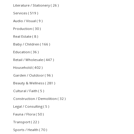
Literature / Stationery ( 26 )
Services ( 519 )
Audio / Visual ( 9 )
Production ( 30 )
Real Estate ( 8 )
Baby / Children ( 166 )
Education ( 36 )
Retail / Wholesale ( 447 )
Household ( 402 )
Garden / Outdoor ( 96 )
Beauty & Wellness ( 281 )
Cultural / Faith ( 5 )
Construction / Demolition ( 32 )
Legal / Consulting ( 5 )
Fauna / Flora ( 50 )
Transport ( 22 )
Sports / Health ( 70 )