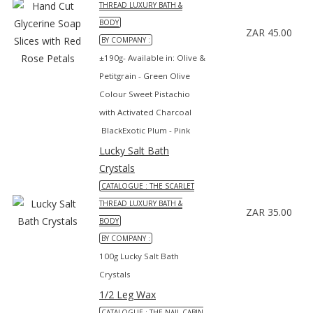
THREAD LUXURY BATH &
BODY
ZAR 45.00
BY COMPANY :
±190g- Available in: Olive &
Petitgrain - Green Olive
Colour Sweet Pistachio
with Activated Charcoal
BlackExotic Plum - Pink
Lucky Salt Bath
Crystals
CATALOGUE : THE SCARLET
THREAD LUXURY BATH &
ZAR 35.00
BODY
BY COMPANY :
100g Lucky Salt Bath
Crystals
1/2 Leg Wax
CATALOGUE : THE NAIL CABIN