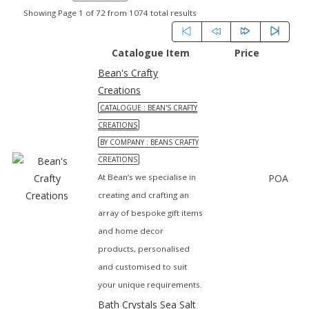
Showing Page 1 of 72 from 1074 total results
Catalogue Item
Price
Bean's Crafty
Creations
CATALOGUE : BEAN'S CRAFTY
CREATIONS
BY COMPANY : BEANS CRAFTY
CREATIONS
At Bean’s we specialise in
POA
creating and crafting an
array of bespoke gift items
and home decor
products, personalised
and customised to suit
your unique requirements.
Bath Crystals Sea Salt