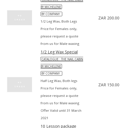
BY MICHELENE
BY COMPANY :
ZAR 200.00
1/2 Leg Wax, Both Legs
Price for Females only,
please request a quote
from us for Male waxing
1/2 Leg Wax Special
CATALOGUE : THE NAIL CABIN
BY MICHELENE
BY COMPANY :
Half Leg Wax, Both legs
ZAR 150.00
Price for Females only,
please request a quote
from us for Male waxing
Offer Valid until 31 March
2021
10 Lesson package