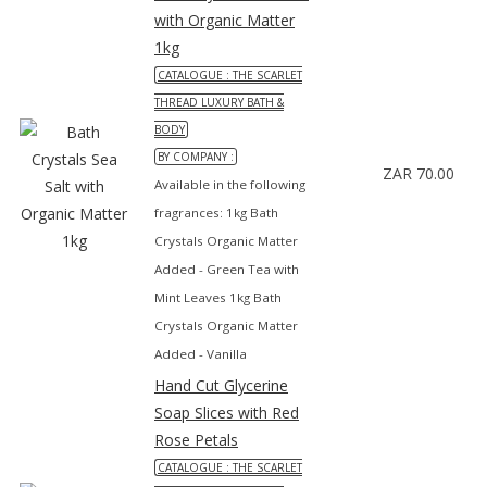
with Organic Matter
1kg
CATALOGUE : THE SCARLET
THREAD LUXURY BATH &
BODY
BY COMPANY :
ZAR 70.00
Available in the following
fragrances: 1kg Bath
Crystals Organic Matter
Added - Green Tea with
Mint Leaves 1kg Bath
Crystals Organic Matter
Added - Vanilla
Hand Cut Glycerine
Soap Slices with Red
Rose Petals
CATALOGUE : THE SCARLET