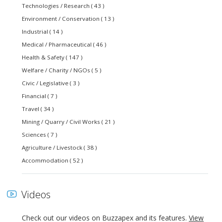
Technologies / Research ( 43 )
Environment / Conservation ( 13 )
Industrial ( 14 )
Medical / Pharmaceutical ( 46 )
Health & Safety ( 147 )
Welfare / Charity / NGOs ( 5 )
Civic / Legislative ( 3 )
Financial ( 7 )
Travel ( 34 )
Mining / Quarry / Civil Works ( 21 )
Sciences ( 7 )
Agriculture / Livestock ( 38 )
Accommodation ( 52 )
Videos
Check out our videos on Buzzapex and its features.
View