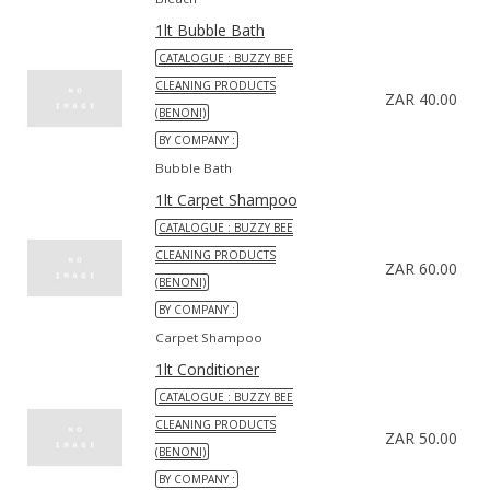
1lt Bubble Bath
CATALOGUE : BUZZY BEE
CLEANING PRODUCTS
ZAR 40.00
(BENONI)
BY COMPANY :
Bubble Bath
1lt Carpet Shampoo
CATALOGUE : BUZZY BEE
CLEANING PRODUCTS
ZAR 60.00
(BENONI)
BY COMPANY :
Carpet Shampoo
1lt Conditioner
CATALOGUE : BUZZY BEE
CLEANING PRODUCTS
ZAR 50.00
(BENONI)
BY COMPANY :