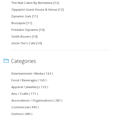
The Nail Cabin By Michelene [12]
Oppiplot Guest House & Venue [12]
Dynamic Gals [11]
Buzzapex [11]
Predator Dynamix [10]
Smith Bouers [10]
Uncle Tim's Cafe [10]
Categories
Entertainment / Media ( 163 )
Food / Beverages ( 169 )
Apparel / Jewellery ( 123 )
Arts / Crafts ( 171 )
Associations / Organisations ( 287 )
Commercial ( 495 )
Fashion ( 489 )