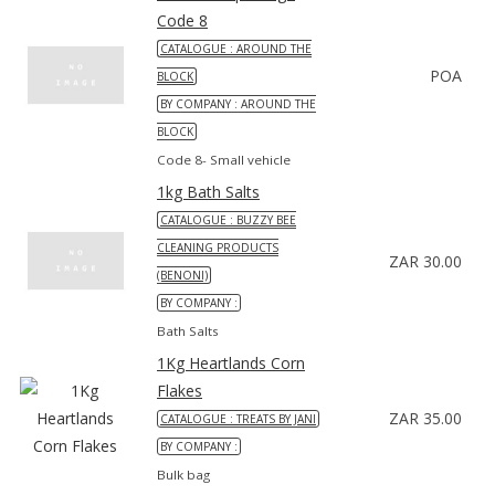
Code 8
CATALOGUE : AROUND THE
POA
BLOCK
BY COMPANY : AROUND THE
BLOCK
Code 8- Small vehicle
1kg Bath Salts
CATALOGUE : BUZZY BEE
CLEANING PRODUCTS
ZAR 30.00
(BENONI)
BY COMPANY :
Bath Salts
1Kg Heartlands Corn
Flakes
ZAR 35.00
CATALOGUE : TREATS BY JANI
BY COMPANY :
Bulk bag