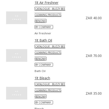
1lt Air Freshner
CATALOGUE : BUZZY BEE
CLEANING PRODUCTS
ZAR 40.00
(BENONI)
BY COMPANY :
Air Freshner
1lt Bath Oil
CATALOGUE : BUZZY BEE
CLEANING PRODUCTS
ZAR 70.00
(BENONI)
BY COMPANY :
Bath Oil
1lt Bleach
CATALOGUE : BUZZY BEE
CLEANING PRODUCTS
ZAR 35.00
(BENONI)
BY COMPANY :
Bleach