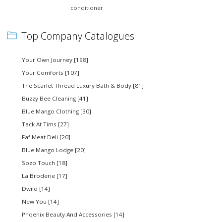
conditioner
Top Company Catalogues
Your Own Journey [198]
Your Comforts [107]
The Scarlet Thread Luxury Bath & Body [81]
Buzzy Bee Cleaning [41]
Blue Mango Clothing [30]
Tack At Tims [27]
Faf Meat Deli [20]
Blue Mango Lodge [20]
Sozo Touch [18]
La Broderie [17]
Dwilo [14]
New You [14]
Phoenix Beauty And Accessories [14]